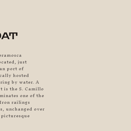
M
OAT
ieramosca
ocated, just
an port of
cally hosted
ring by water. A
t is the S. Camillo
minates one of the
Iron railings
es, unchanged over
s picturesque