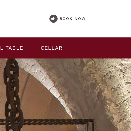
BOOK NOW
L TABLE
CELLAR