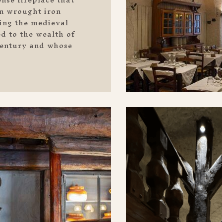
in wrought iron
king the medieval
ed to the wealth of
 century and whose