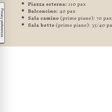
Piazza esterna:
110 pax
Balconcino:
40 pax
Sala camino
(primo piano): 70 pax
Sala botte
(primo piano): 35/40 p