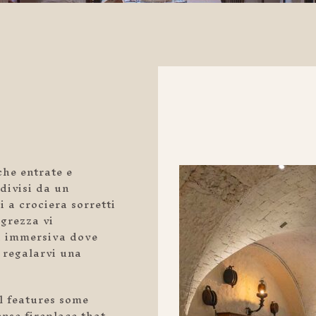
che entrate e
divisi da un
i a crociera sorretti
 grezza vi
za immersiva dove
 regalarvi una
ll features some
nse fireplace that