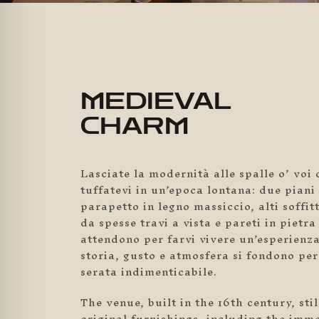
MEDIEVAL
CHARM
Lasciate la modernità alle spalle o’ voi 
tuffatevi in un’epoca lontana: due piani 
parapetto in legno massiccio, alti soffitt
da spesse travi a vista e pareti in pietra
attendono per farvi vivere un’esperien
storia, gusto e atmosfera si fondono per
serata indimenticabile.
The venue, built in the 16th century, sti
original furnishings, including the imme