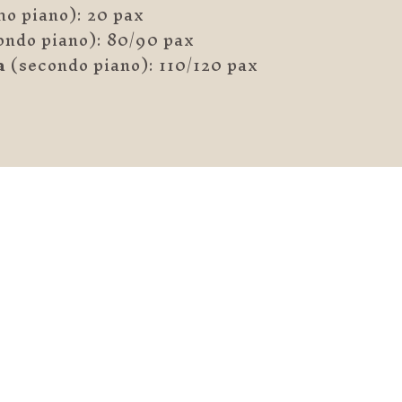
o piano): 20 pax
ondo piano): 80/90 pax
a
(secondo piano): 110/120 pax