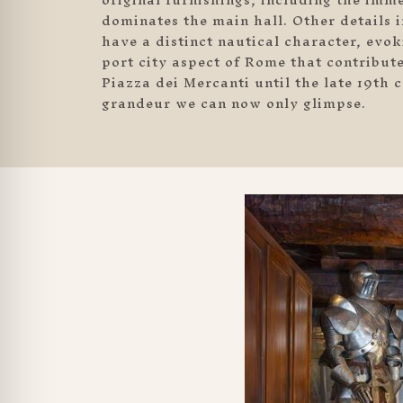
dominates the main hall. Other details 
have a distinct nautical character, evo
port city aspect of Rome that contribut
Piazza dei Mercanti until the late 19th
grandeur we can now only glimpse.