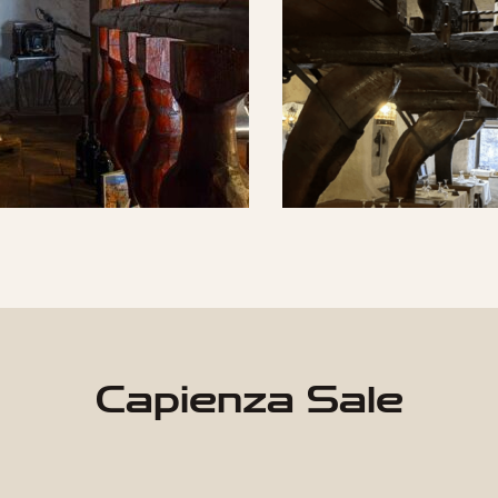
Capienza Sale