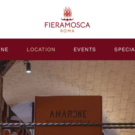
INE
LOCATION
EVENTS
SPECIA