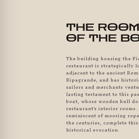
THE ROO
OF THE B
The building housing the F
restaurant is strategically l
adjacent to the ancient Rom
Ripagrande, and has histori
sailors and merchants ventu
lasting testament to this pas
boat, whose wooden hull do
restaurant's interior rooms. 
reminiscent of mooring rop
the centuries, complete thi
historical evocation.