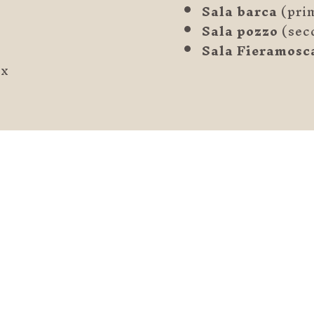
Sala barca
(prim
Sala pozzo
(sec
Sala Fieramosc
ax